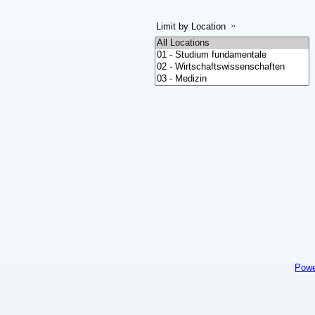
Limit by Location
Powe