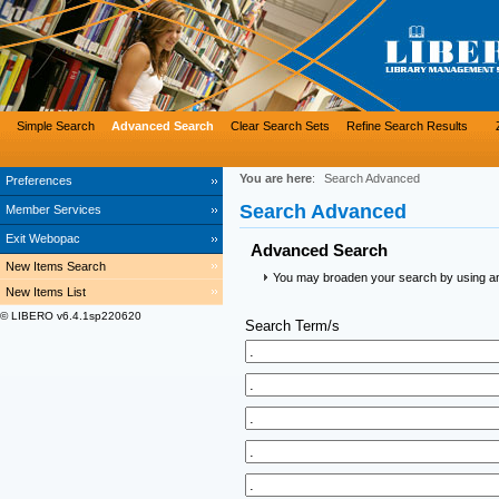
Simple Search
Advanced Search
Clear Search Sets
Refine Search Results
You are here
:
Search Advanced
Preferences
Search Advanced
Member Services
Exit Webopac
Advanced Search
New Items Search
You may broaden your search by using an a
New Items List
© LIBERO v6.4.1sp220620
Search Term/s