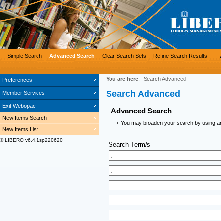
Simple Search
Advanced Search
Clear Search Sets
Refine Search Results
You are here
:
Search Advanced
Preferences
Search Advanced
Member Services
Exit Webopac
Advanced Search
New Items Search
You may broaden your search by using an a
New Items List
© LIBERO v6.4.1sp220620
Search Term/s