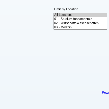
Limit by Location
Powe