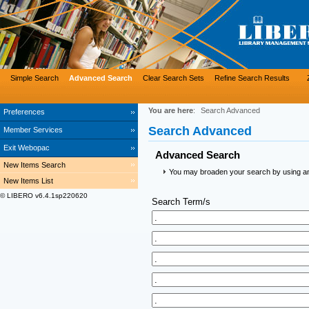
Simple Search
Advanced Search
Clear Search Sets
Refine Search Results
You are here
:
Search Advanced
Preferences
Search Advanced
Member Services
Exit Webopac
Advanced Search
New Items Search
You may broaden your search by using an a
New Items List
© LIBERO v6.4.1sp220620
Search Term/s