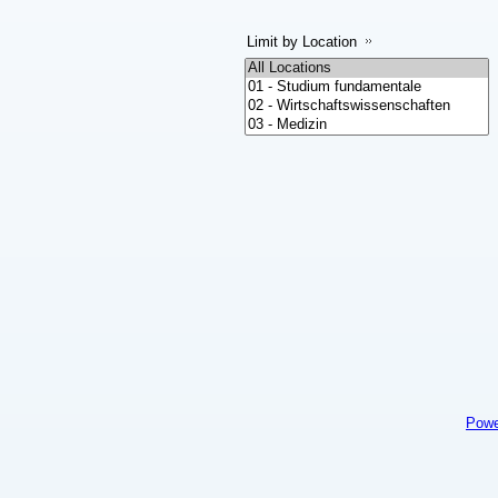
Limit by Location
Powe