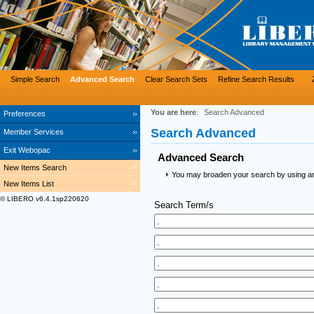
Simple Search
Advanced Search
Clear Search Sets
Refine Search Results
You are here
:
Search Advanced
Preferences
Search Advanced
Member Services
Exit Webopac
Advanced Search
New Items Search
You may broaden your search by using an a
New Items List
© LIBERO v6.4.1sp220620
Search Term/s