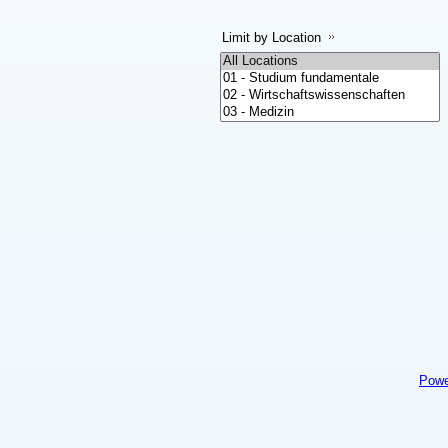
Limit by Location
Powe