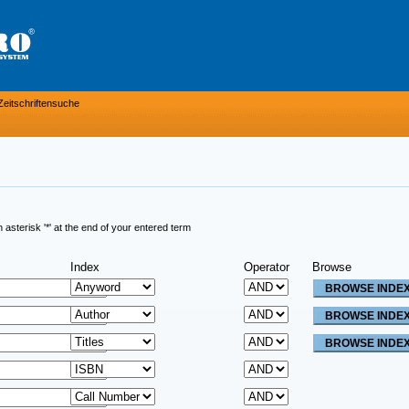
Zeitschriftensuche
sterisk '*' at the end of your entered term
Index
Operator
Browse