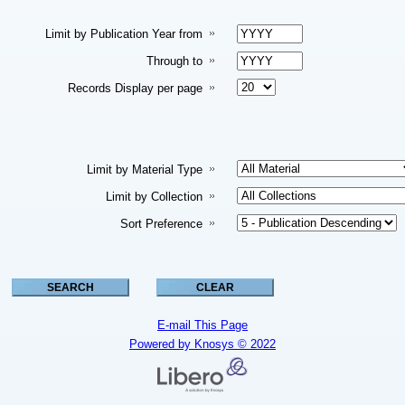
Limit by Publication Year from
Through to
Records Display per page
Limit by Material Type
Limit by Collection
Sort Preference
E-mail This Page
Powered by Knosys © 2022