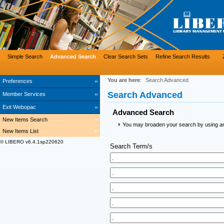
Simple Search
Advanced Search
Clear Search Sets
Refine Search Results
You are here
:
Search Advanced
Preferences
Search Advanced
Member Services
Exit Webopac
Advanced Search
New Items Search
You may broaden your search by using an a
New Items List
© LIBERO v6.4.1sp220620
Search Term/s