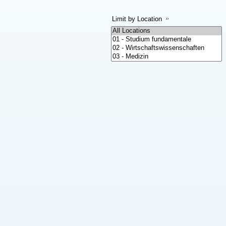
Limit by Location