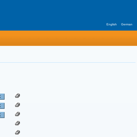
English
German