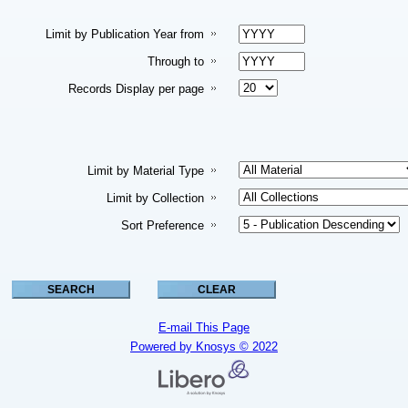
Limit by Publication Year from
Through to
Records Display per page
Limit by Material Type
Limit by Collection
Sort Preference
E-mail This Page
Powered by Knosys © 2022