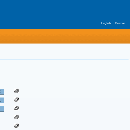
English
German