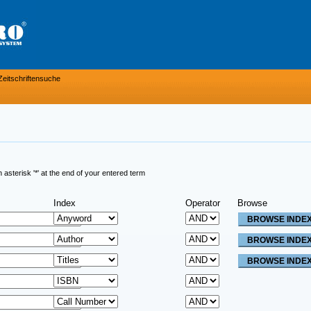
Zeitschriftensuche
sterisk '*' at the end of your entered term
Index
Operator
Browse