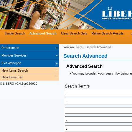
Simple Search
Advanced Search
Clear Search Sets
Refine Search Results
You are here
:
Search Advanced
Preferences
Search Advanced
Member Services
Exit Webopac
Advanced Search
New Items Search
You may broaden your search by using an a
New Items List
© LIBERO v6.4.1sp220620
Search Term/s