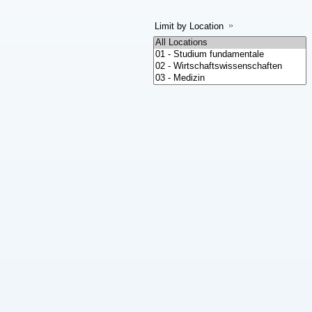
Limit by Location