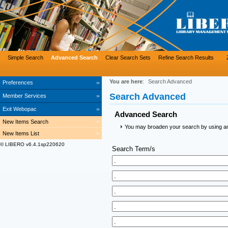
Simple Search
Advanced Search
Clear Search Sets
Refine Search Results
You are here
:
Search Advanced
Preferences
Search Advanced
Member Services
Exit Webopac
Advanced Search
New Items Search
You may broaden your search by using an a
New Items List
© LIBERO v6.4.1sp220620
Search Term/s