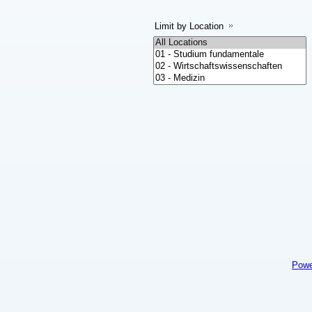
Limit by Location
Powe