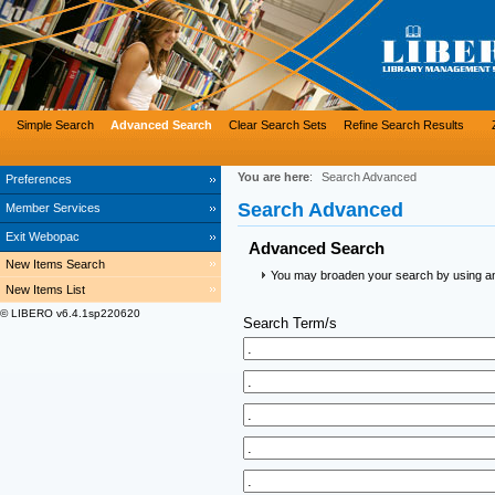
Simple Search
Advanced Search
Clear Search Sets
Refine Search Results
You are here
:
Search Advanced
Preferences
Search Advanced
Member Services
Exit Webopac
Advanced Search
New Items Search
You may broaden your search by using an a
New Items List
© LIBERO v6.4.1sp220620
Search Term/s