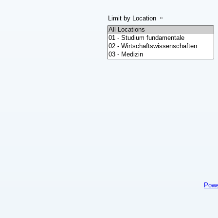
Limit by Location
Powe