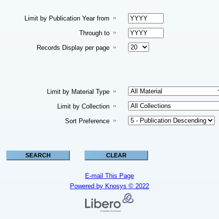
Limit by Publication Year from
Through to
Records Display per page
Limit by Material Type
Limit by Collection
Sort Preference
E-mail This Page
Powered by Knosys © 2022