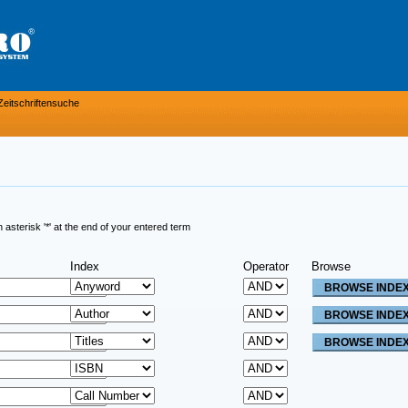
Zeitschriftensuche
sterisk '*' at the end of your entered term
Index
Operator
Browse