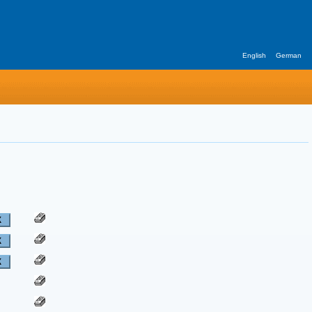
English
German