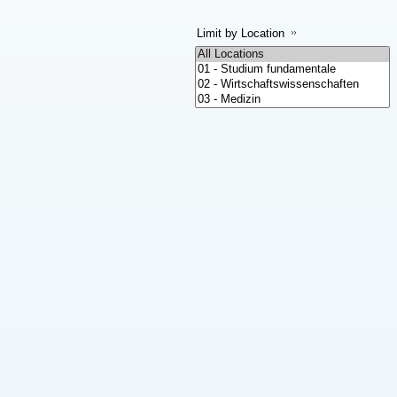
Limit by Location