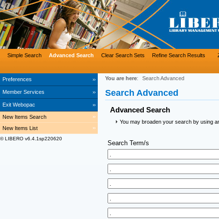
Simple Search
Advanced Search
Clear Search Sets
Refine Search Results
You are here
:
Search Advanced
Preferences
Search Advanced
Member Services
Exit Webopac
Advanced Search
New Items Search
You may broaden your search by using an a
New Items List
© LIBERO v6.4.1sp220620
Search Term/s